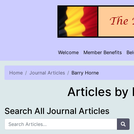
Skip
to
content
Welcome
Member Benefits
Be
Home
Journal Articles
Barry Horne
Articles by
Search All Journal Articles
Sea