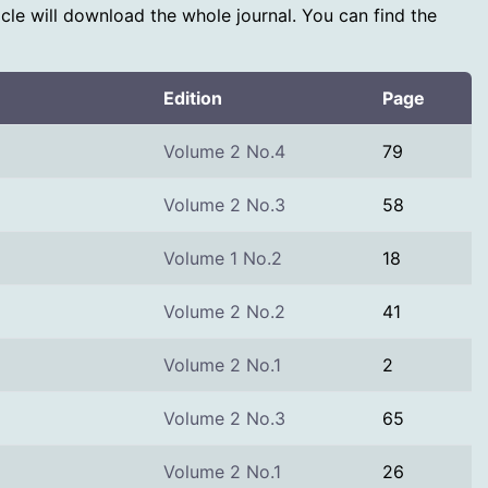
rticle will download the whole journal. You can find the
Edition
Page
Volume 2 No.4
79
Volume 2 No.3
58
Volume 1 No.2
18
Volume 2 No.2
41
Volume 2 No.1
2
Volume 2 No.3
65
Volume 2 No.1
26