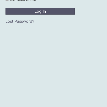
Lost Password?