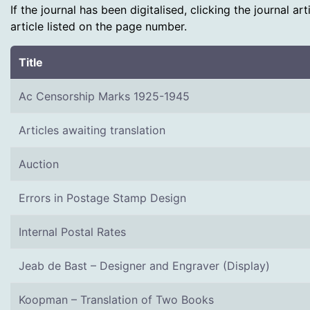
If the journal has been digitalised, clicking the journal a
article listed on the page number.
Title
Ac Censorship Marks 1925-1945
Articles awaiting translation
Auction
Errors in Postage Stamp Design
Internal Postal Rates
Jeab de Bast – Designer and Engraver (Display)
Koopman – Translation of Two Books