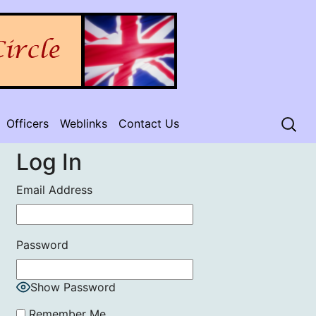
Officers
Weblinks
Contact Us
Log In
Email Address
Password
Show Password
Remember Me