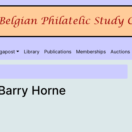
lgapost
Library
Publications
Memberships
Auctions
 Barry Horne
rch