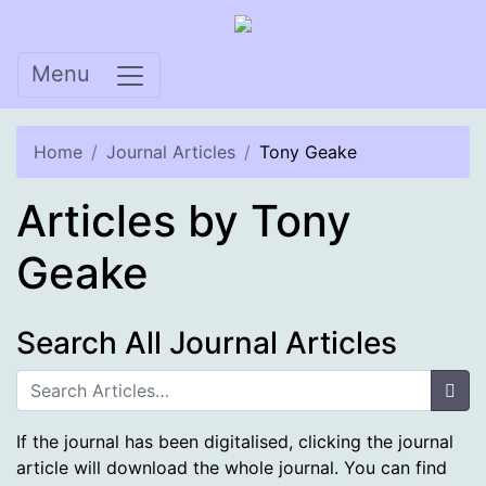
Skip
to
content
Menu
Home
Journal Articles
Tony Geake
Articles by Tony
Geake
Search All Journal Articles
Sea
If the journal has been digitalised, clicking the journal
article will download the whole journal. You can find