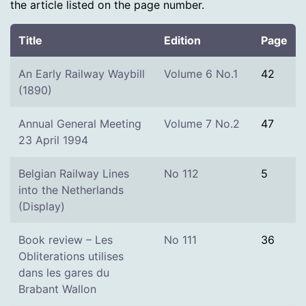
the article listed on the page number.
Title
Edition
Page
An Early Railway Waybill
Volume 6 No.1
42
(1890)
Annual General Meeting
Volume 7 No.2
47
23 April 1994
Belgian Railway Lines
No 112
5
into the Netherlands
(Display)
Book review – Les
No 111
36
Obliterations utilises
dans les gares du
Brabant Wallon