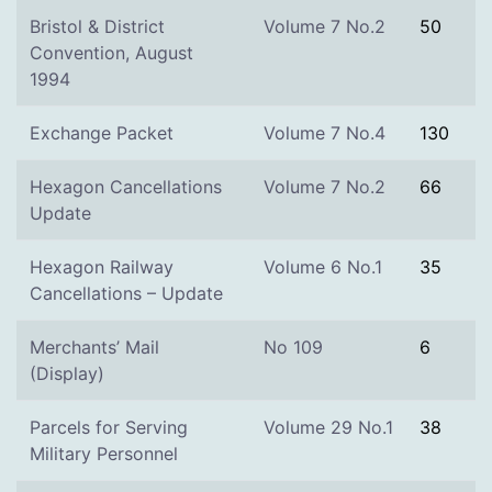
Bristol & District
Volume 7 No.2
50
Convention, August
1994
Exchange Packet
Volume 7 No.4
130
Hexagon Cancellations
Volume 7 No.2
66
Update
Hexagon Railway
Volume 6 No.1
35
Cancellations – Update
Merchants’ Mail
No 109
6
(Display)
Parcels for Serving
Volume 29 No.1
38
Military Personnel