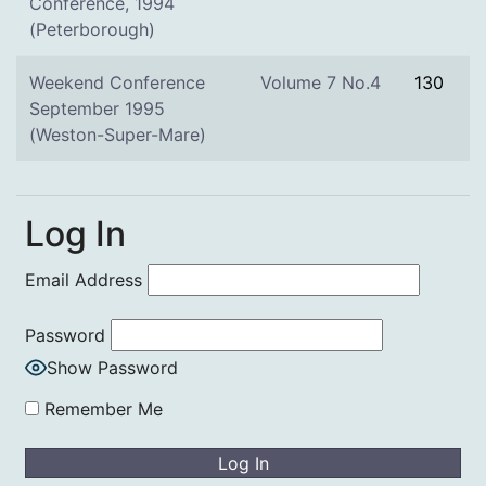
Conference, 1994
(Peterborough)
Weekend Conference
Volume 7 No.4
130
September 1995
(Weston-Super-Mare)
Log In
Email Address
Password
Show Password
Remember Me