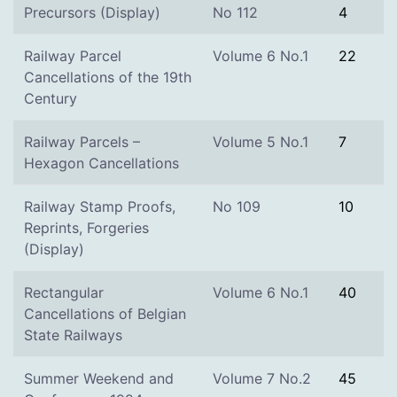
Precursors (Display)
No 112
4
Railway Parcel
Volume 6 No.1
22
Cancellations of the 19th
Century
Railway Parcels –
Volume 5 No.1
7
Hexagon Cancellations
Railway Stamp Proofs,
No 109
10
Reprints, Forgeries
(Display)
Rectangular
Volume 6 No.1
40
Cancellations of Belgian
State Railways
Summer Weekend and
Volume 7 No.2
45