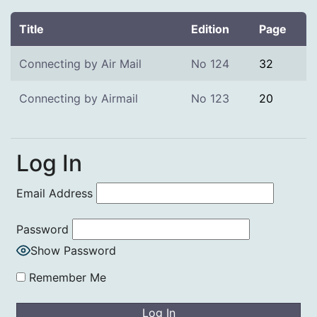
Title
Edition
Page
Connecting by Air Mail
No 124
32
Connecting by Airmail
No 123
20
Log In
Email Address
Password
Show Password
Remember Me