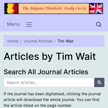
Skip
to
content
Menu
Home
Journal Articles
Tim Wait
Articles by Tim Wait
Search All Journal Articles
Sea
If the journal has been digitalised, clicking the journal
article will download the whole journal. You can find
the article listed on the page number.