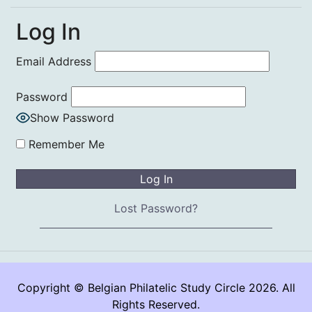
Log In
Email Address
Password
Show Password
Remember Me
Lost Password?
Copyright © Belgian Philatelic Study Circle 2026. All
Rights Reserved.